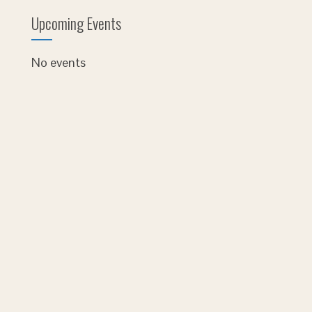
Upcoming Events
No events