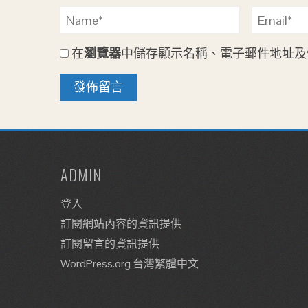
在
瀏覽器
中儲存顯示名稱、電子郵件地址及
ADMIN
登入
訂閱網站內容的資訊提供
訂閱留言的資訊提供
WordPress.org 台灣繁體中文