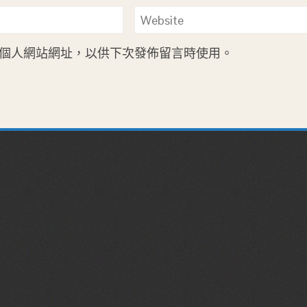
個人網站網址，以供下次發佈留言時使用。