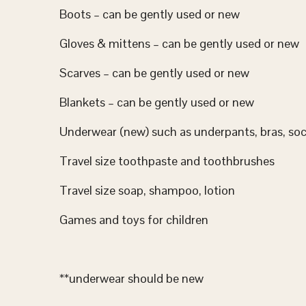
Boots – can be gently used or new
Gloves & mittens – can be gently used or new
Scarves – can be gently used or new
Blankets – can be gently used or new
Underwear (new) such as underpants, bras, soc
Travel size toothpaste and toothbrushes
Travel size soap, shampoo, lotion
Games and toys for children
**underwear should be new