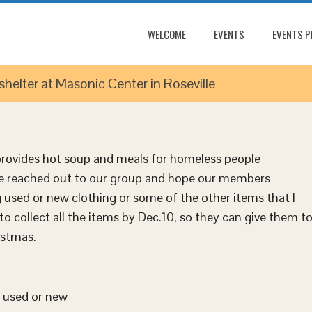
WELCOME
EVENTS
EVENTS 
elter at Masonic Center in Roseville
 provides hot soup and meals for homeless people
e reached out to our group and hope our members
 used or new clothing or some of the other items that I
to collect all the items by
Dec.10
, so they can give them t
istmas.
y used or new