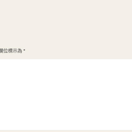
欄位標示為
*