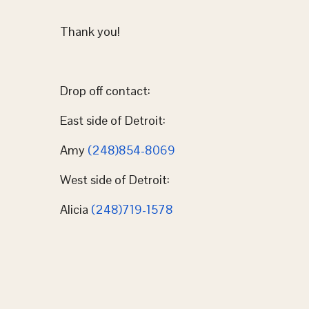
Thank you!
Drop off contact:
East side of Detroit:
Amy
(248)854-8069
West side of Detroit:
Alicia
(248)719-1578