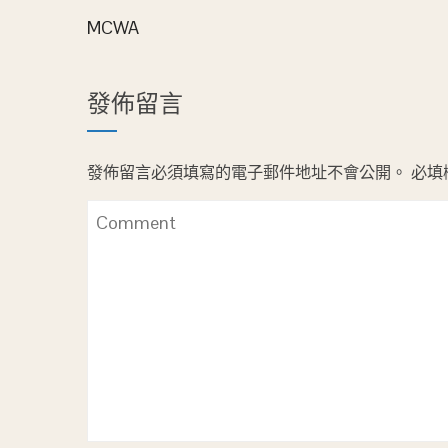
MCWA
發佈留言
發佈留言必須填寫的電子郵件地址不會公開。
必填