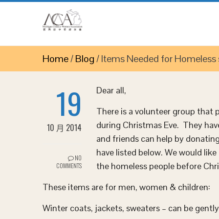
Home
/
Blog
/
Items Needed for Homeless sh
19
Dear all,
There is a volunteer group that
during Christmas Eve. They hav
10 月 2014
and friends can help by donating
have listed below. We would like 
NO
the homeless people before Chr
COMMENTS
These items are for men, women & children:
Winter coats, jackets, sweaters – can be gentl