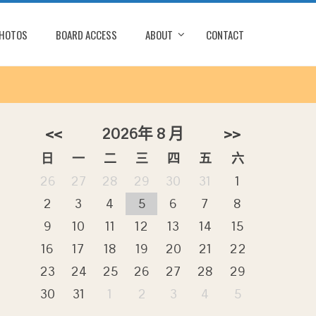
PHOTOS
BOARD ACCESS
ABOUT
CONTACT
<<
2026年 8 月
>>
日
一
二
三
四
五
六
26
27
28
29
30
31
1
2
3
4
5
6
7
8
o
9
10
11
12
13
14
15
16
17
18
19
20
21
22
23
24
25
26
27
28
29
30
31
1
2
3
4
5